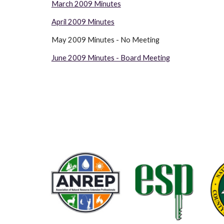
March 2009 Minutes
April 2009 Minutes
May 2009 Minutes - No Meeting                                           
June 2009 Minutes - Board Meeting
                      