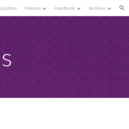
ciations
Minutes
Handbook
Archives
ion
es