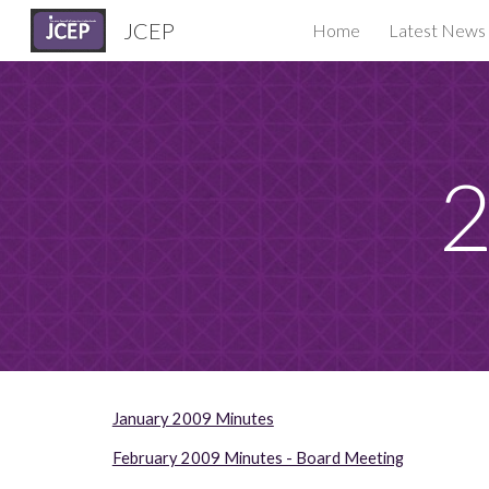
JCEP
Home
Latest News
Sk
2
January 2009 Minutes
February 2009 Minutes - Board Meeting