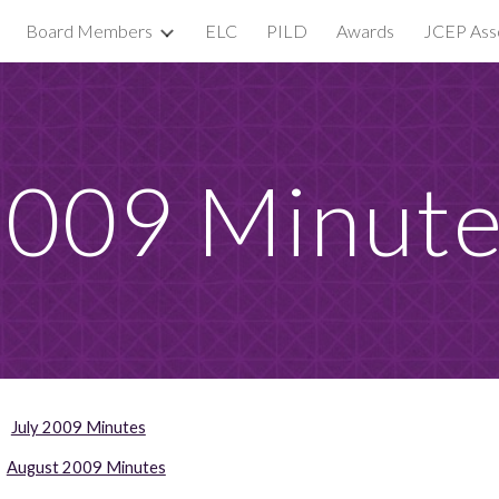
Board Members
ELC
PILD
Awards
JCEP Asso
ip to main content
Skip to navigat
009 Minut
July 2009 Minutes
August 2009 Minutes