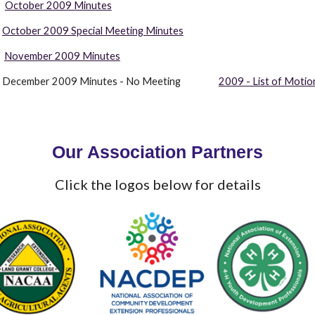
October 2009 Minutes
October 2009 Special Meeting Minutes
  
November 2009 Minutes
               December 2009 Minutes - No Meeting                  
2009 - List of Motio
Our Association Partners
Click the logos below for details