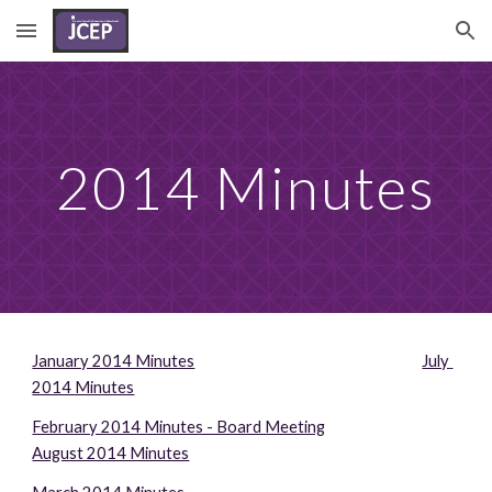
Skip to main content
Skip to navigation
2014 Minutes
January 2014 Minutes
July 
2014 Minutes
February 2014 Minutes - Board Meeting
August 2014 Minutes