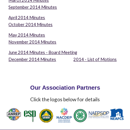
March 2014 Minutes
September 2014 Minutes
April 2014 Minutes
October 2014 Minutes
May 2014 Minutes
November 2014 Minutes
June 2014 Minutes - Board Meeting
December 2014 Minutes
2014 - List of Motions
Our Association Partners
Click the logos below for details