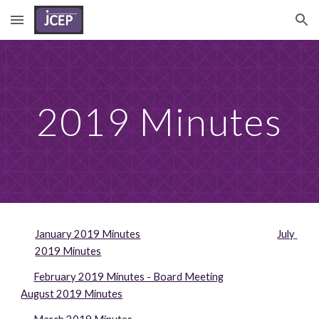
Skip to main content
Skip to navigation
2019 Minutes
January 2019 Minutes
July 
2019 Minutes
February 2019 Minutes - Board Meeting
August 2019 Minutes