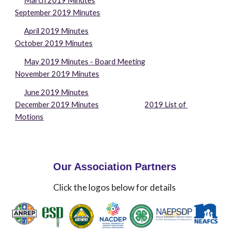
March 2019 Minutes
September 2019 Minutes
April 2019 Minutes
October 2019 Minutes
May 2019 Minutes - Board Meeting
November 2019 Minutes
June 2019 Minutes
December 2019 Minutes
2019 List of 
Motions
Our Association Partners
Click the logos below for details