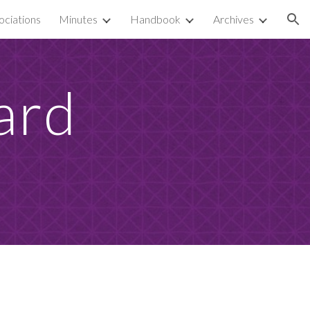
ciations
Minutes
Handbook
Archives
ion
rd 