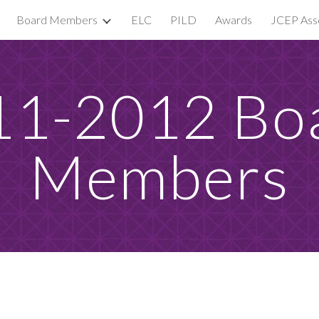
Board Members
ELC
PILD
Awards
JCEP Asso
ip to main content
Skip to navigat
1-2012 Boa
Members