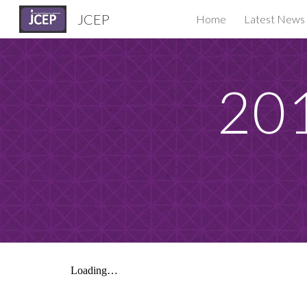
JCEP
Home
Latest News
Sk
201