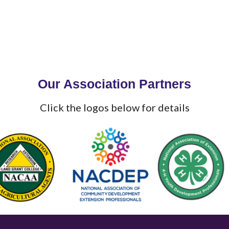
Our Association Partners
Click the logos below for details