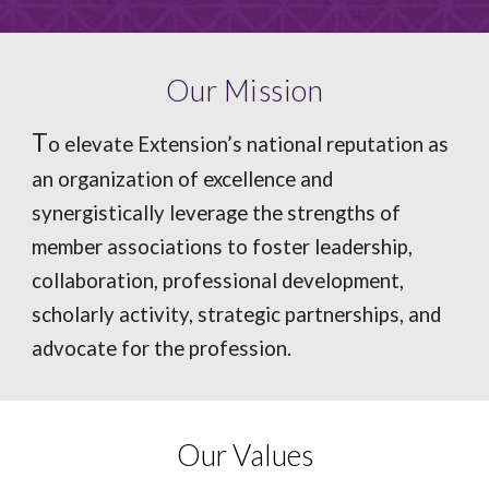
Our Mission
T
o elevate Extension’s national reputation as
an organization of excellence and
synergistically leverage the strengths of
member associations to foster leadership,
collaboration, professional development,
scholarly activity, strategic partnerships, and
advocate for the profession.
Our Values