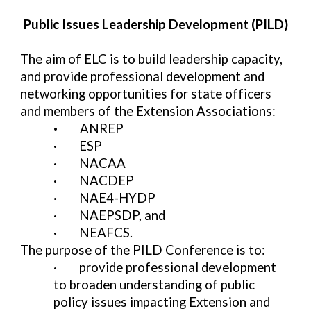
Public Issues Leadership Development (PILD)
The aim of ELC is to build leadership capacity,
and provide professional development and
networking opportunities for state officers
and members of the Extension Associations:
·
ANREP
·
ESP
·
NACAA
·
NACDEP
·
NAE4-HYDP
·
NAEPSDP, and
·
NEAFCS.
The purpose of the PILD Conference is to:
·
provide professional development
to broaden understanding of public
policy issues impacting Extension and