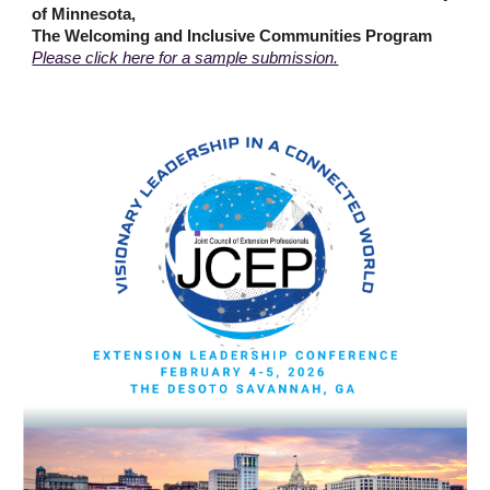
of Minnesota,
The Welcoming and Inclusive Communities Program
Please click here for a sample submission.