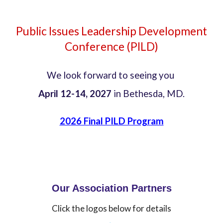
Public
Issues Leadership Development
Conference (PILD)
We look forward to seeing you
April 12-14, 2027
in Bethesda, MD.
2026 Final PILD Program
Our Association Partners
Click the logos below for details