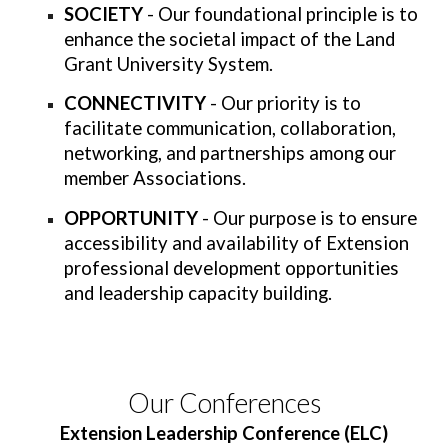
SOCIETY
- Our foundational principle is to
enhance the societal impact of the Land
Grant University System.
CONNECTIVITY
- Our priority is to
facilitate communication, collaboration,
networking, and partnerships among our
member Associations.
OPPORTUNITY
- Our purpose is to ensure
accessibility and availability of Extension
professional development opportunities
and leadership capacity building.
Our Conferences
Extension Leadership Conference (ELC)