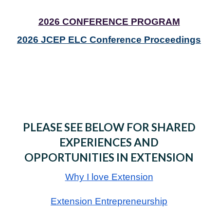
2026 CONFERENCE PROGRAM
202
6
JCEP ELC Conference
Proceedings
PLEASE SEE BELOW FOR SHARED
EXPERIENCES AND
OPPORTUNITIES IN EXTENSION
Why I love Extension
Extension Entrepreneurship