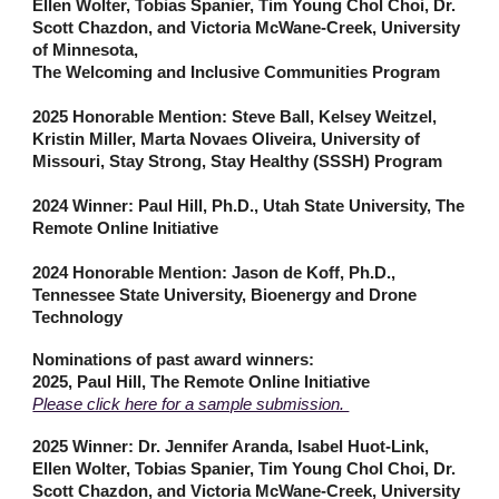
Ellen Wolter, Tobias Spanier, Tim Young Chol Choi, Dr.
Scott Chazdon, and Victoria McWane-Creek, University
of Minnesota,
The Welcoming and Inclusive Communities Program
2025 Honorable Mention: Steve Ball, Kelsey Weitzel,
Kristin Miller, Marta Novaes Oliveira, University of
Missouri, Stay Strong, Stay Healthy (SSSH) Program
2024 Winner: Paul Hill, Ph.D., Utah State University, The
Remote Online Initiative
2024 Honorable Mention: Jason de Koff, Ph.D.,
Tennessee State University, Bioenergy and Drone
Technology
Nominations of past award winners:
2025, Paul Hill, The Remote Online Initiative
Please click here for a sample submission.
2025 Winner: Dr. Jennifer Aranda, Isabel Huot-Link,
Ellen Wolter, Tobias Spanier, Tim Young Chol Choi, Dr.
Scott Chazdon, and Victoria McWane-Creek, University