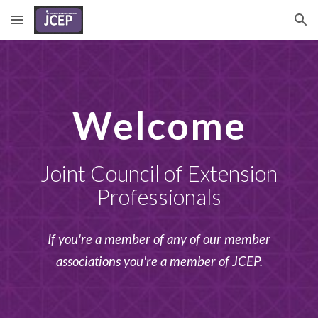
Skip to main content
Skip to navigation
Welcome
Joint Council of Extension
Professionals
If you're a member of any of our member
associations you're a member of JCEP.