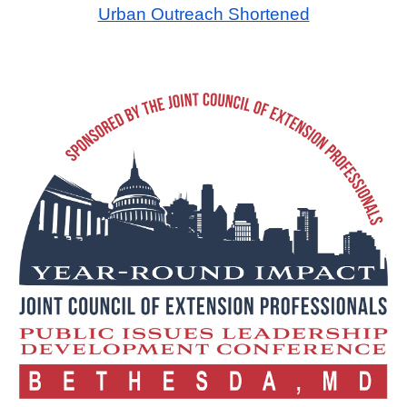
Urban Outreach Shortened