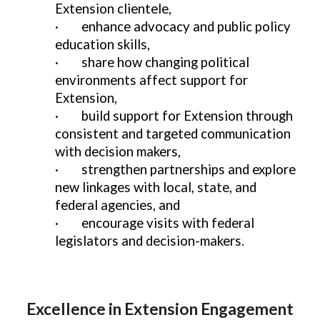
Extension clientele,
·
enhance advocacy and public policy
education skills,
·
share how changing political
environments affect support for
Extension,
·
build support for Extension through
consistent and targeted communication
with decision makers,
·
strengthen partnerships and explore
new linkages with local, state, and
federal agencies, and
·
encourage visits with federal
legislators and decision-makers.
Excellence in Extension Engagement