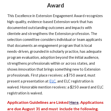
Award
This Excellence in Extension Engagement Award recognizes
high-quality, evidence-based Extension work that has
documented outstanding outcomes and impacts with
clientele and strengthens the Extension profession. The
selection committee considers individual or team applicants
that documents an engagement program that is local
needs-driven, grounded in scholarly practice, has adequate
program evaluation, adoption beyond the initial audience,
strengthens professionals within or across states, and
shows innovation that brings something new to Extension
professionals.
First place receives: a $750 award, must
present a presentation at
ELC
, and ELC registration is
waived. Honorable mention receives: a $250 award and ELC
registration is waived.
Application Guidelines are Linked
Here
. Applications
are due
August
31 and must include the following.