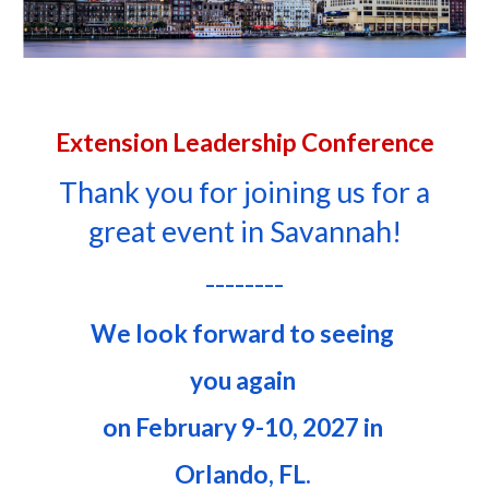
Extension Leadership Conference
Thank you for joining us for a
great event in Savannah!
--------
We look forward to seeing
you again
on
February
9-10, 2027
in
Orlando, FL
.