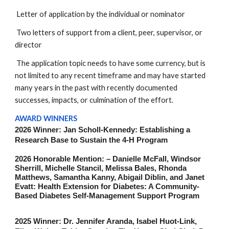
Letter of application by the individual or nominator
Two letters of support from a client, peer, supervisor, or
director
The application topic needs to have some currency, but is
not limited to any recent timeframe and may have started
many years in the past with recently documented
successes, impacts, or culmination of the effort.
AWARD WINNERS
2026 Winner: Jan Scholl-Kennedy: Establishing a
Research Base to Sustain the 4-H Program
2026 Honorable Mention: – Danielle McFall, Windsor
Sherrill, Michelle Stancil, Melissa Bales, Rhonda
Matthews, Samantha Kanny, Abigail Diblin, and Janet
Evatt: Health Extension for Diabetes: A Community-
Based Diabetes Self-Management Support Program
2025 Winner: Dr. Jennifer Aranda, Isabel Huot-Link,