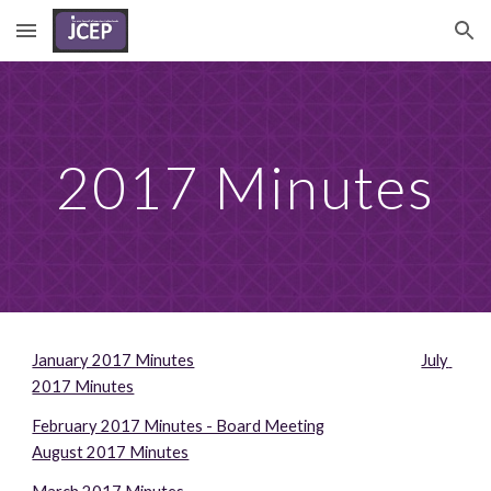
Skip to main content
Skip to navigation
2017 Minutes
January 2017 Minutes
July 
2017 Minutes
February 2017 Minutes - Board Meeting
August 2017 Minutes