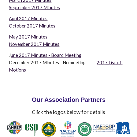
March 2017 Minutes
September 2017 Minutes
April 2017 Minutes
October 2017 Minutes
May 2017 Minutes
November 2017 Minutes
J
une 2017 Minutes - Board Meeting
December 2017 Minutes - No meeting            
2017 List of 
Motions
Our Association Partners
Click the logos below for details