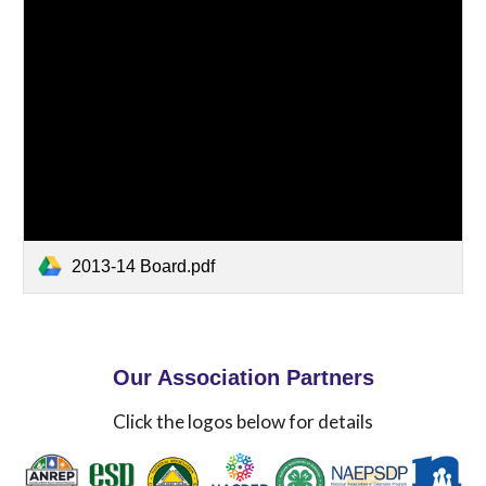
2013-14 Board.pdf
Our Association Partners
Click the logos below for details