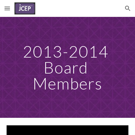
Skip to main content
Skip to navigation
2013-2014 
Board 
Members